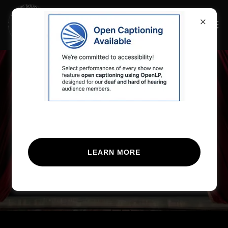
The 29th Annual
Festival of Originals
Opens July 24th!
LEARN MORE
BUY TICKETS