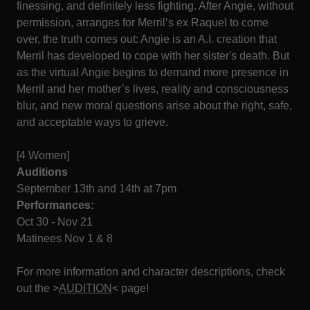
finessing, and definitely less fighting. After Angie, without
permission, arranges for Merril’s ex Raquel to come
over, the truth comes out: Angie is an A.I. creation that
Merril has developed to cope with her sister's death. But
as the virtual Angie begins to demand more presence in
Merril and her mother’s lives, reality and consciousness
blur, and new moral questions arise about the right, safe,
and acceptable ways to grieve.
[4 Women]
Auditions
September 13th and 14th at 7pm
Performances:
Oct 30 - Nov 21
Matinees Nov 1 & 8
For more information and character descriptions, check
out the >
AUDITION
< page!