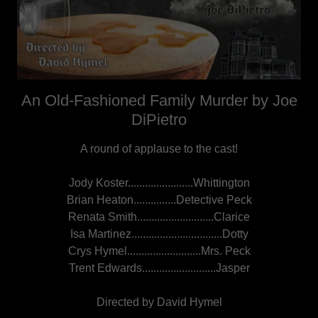
An Old-Fashioned Family Murder by Joe
DiPietro
A round of applause to the cast!
Jody Koster.......................Whittington
Brian Heaton...............Detective Peck
Renata Smith...........................Clarice
Isa Martinez................................Dotty
Crys Hymel..........................Mrs. Peck
Trent Edwards..........................Jasper
Directed by David Hymel