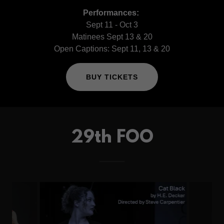
Performances:
Sept 11 - Oct 3
Matinees Sept 13 & 20
Open Captions: Sept 11, 13 & 20
BUY TICKETS
29th FOO