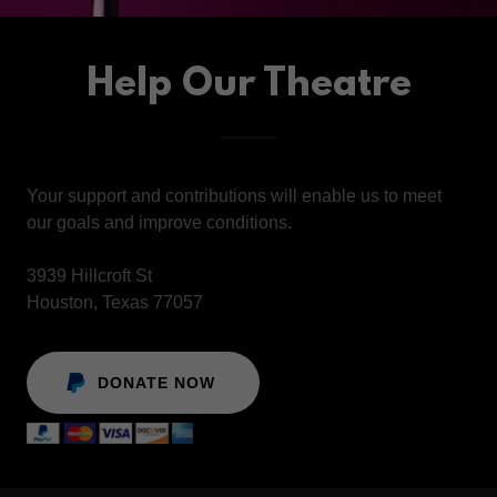
Help Our Theatre
Your support and contributions will enable us to meet
our goals and improve conditions.
3939 Hillcroft St
Houston, Texas 77057
DONATE NOW