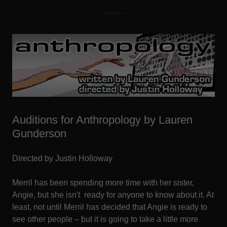
Auditions for Anthropology by Lauren
Gunderson
Directed by Justin Holloway
Merril has been spending more time with her sister,
Angie, but she isn't ready for anyone to know about it. At
least, not until Merril has decided that Angie is ready to
see other people – but it is going to take a little more