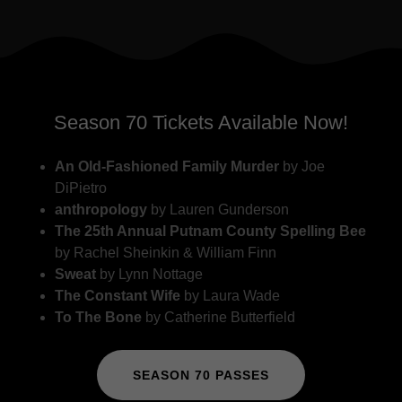
Season 70 Tickets Available Now!
An Old-Fashioned Family Murder
by Joe
DiPietro
anthropology
by Lauren Gunderson
The 25th Annual Putnam County Spelling Bee
by Rachel Sheinkin & William Finn
Sweat
by Lynn Nottage
The Constant Wife
by Laura Wade
To The Bone
by Catherine Butterfield
SEASON 70 PASSES