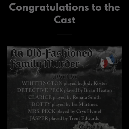
Congratulations to the
Cast