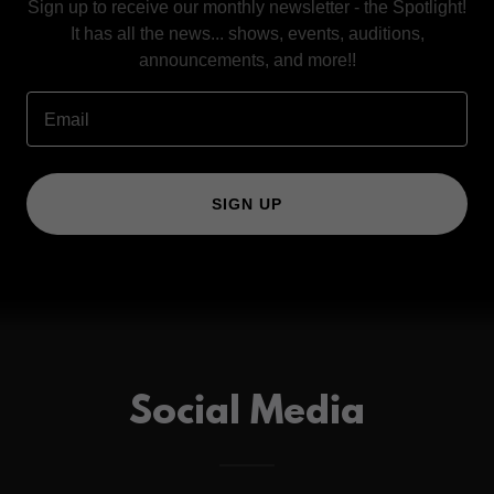
Sign up to receive our monthly newsletter - the Spotlight!
It has all the news... shows, events, auditions,
announcements, and more!!
Email
SIGN UP
Social Media