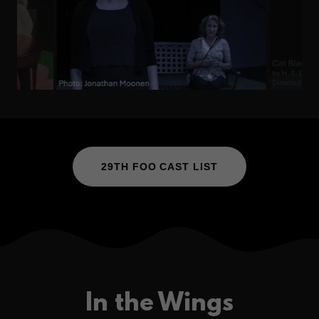
29TH FOO CAST LIST
In the Wings