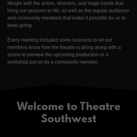
Mingle with the actors, directors, and stage hands that
bring our seasons to life; as well as the regular audience
and community members that make it possible for us to
keep going.
Every meeting includes some business to let our
members know how the theatre is doing along with a
scene to preview the upcoming production or a
workshop put on by a community member.
Welcome to Theatre
Southwest