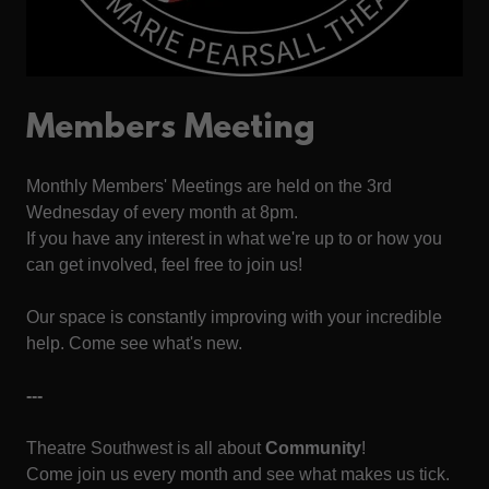
Members Meeting
Monthly Members' Meetings are held on the 3rd
Wednesday of every month at 8pm.
If you have any interest in what we're up to or how you
can get involved, feel free to join us!
Our space is constantly improving with your incredible
help. Come see what's new.
---
Theatre Southwest is all about
Community
!
Come join us every month and see what makes us tick.