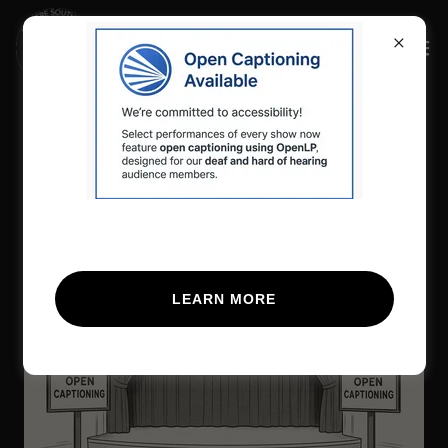
Open Captioning Now
Available
LEARN MORE