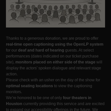
Thanks to a generous donation, we are proud to offer
real-time open captioning using the OpenLP system
for our
deaf and hard of hearing
guests. At select
performances (dates indicated on our ticket purchase
site),
monitors placed on either side of the stage
will
display the actors’ spoken dialogue and relevant stage
action.
Please check with an usher on the day of the show for
optimal seating locations
to view the captioning
monitors.
We’re honored to be one of only
four theaters in
Houston
currently providing this service and are excited
to expand our accessibility offerings in the future. We